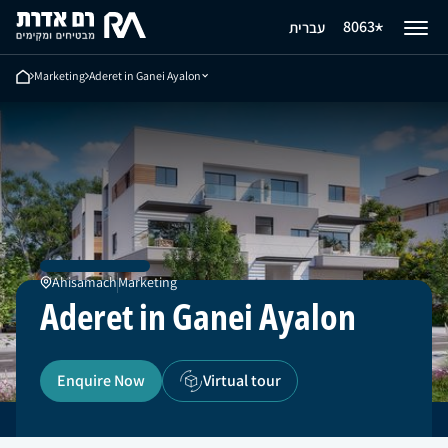
Aderet in Ganei Ayalon
8063
עברית
Ahisamach
Enquire Now
Marketing
Aderet in Ganei Ayalon
Ahisamach
Marketing
Aderet in Ganei Ayalon
Enquire Now
Virtual tour