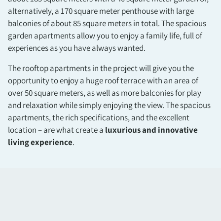
alternatively, a 170 square meter penthouse with large
balconies of about 85 square meters in total. The spacious
garden apartments allow you to enjoy a family life, full of
experiences as you have always wanted.
The rooftop apartments in the project will give you the
opportunity to enjoy a huge roof terrace with an area of
over 50 square meters, as well as more balconies for play
and relaxation while simply enjoying the view. The spacious
apartments, the rich specifications, and the excellent
location – are what create a
luxurious and innovative
living experience
.