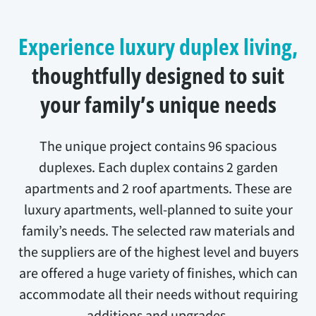
Experience luxury duplex living,
thoughtfully designed to suit
your family’s unique needs
The unique project contains 96 spacious
duplexes. Each duplex contains 2 garden
apartments and 2 roof apartments. These are
luxury apartments, well-planned to suite your
family’s needs. The selected raw materials and
the suppliers are of the highest level and buyers
are offered a huge variety of finishes, which can
accommodate all their needs without requiring
additions and upgrades.