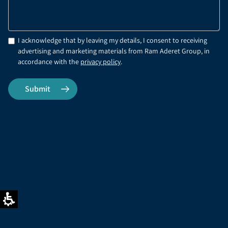
I acknowledge that by leaving my details, I consent to receiving
advertising and marketing materials from Ram Aderet Group, in
accordance with the
privacy policy
.
Office phone
FAX
03-9017710
03-9017710
Address
Email address