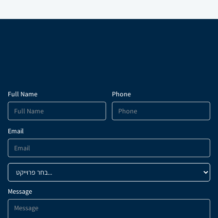
PDF
PDF
Full Name
Phone
Email
Message