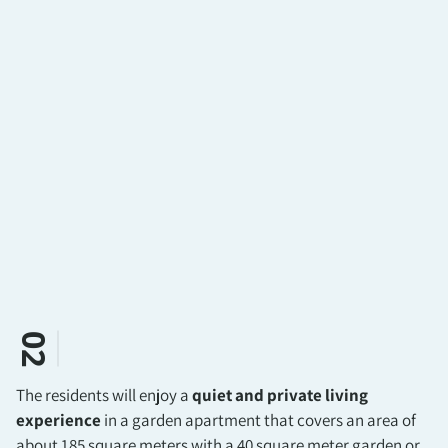
02
The residents will enjoy a
quiet and private living
experience
in a garden apartment that covers an area of
about 185 square meters with a 40 square meter garden or,