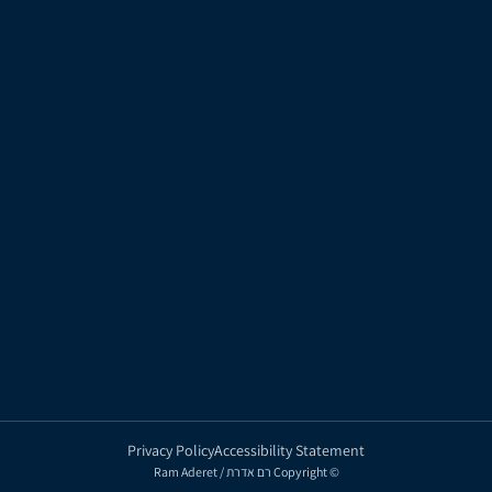
Marketing
About Ram Aderet
Populated
Team
Contact Us
Tnufa Bair
Urban Renewal
Privacy Policy
Accessibility Statement
Ram Aderet / רם אדרת Copyright ©