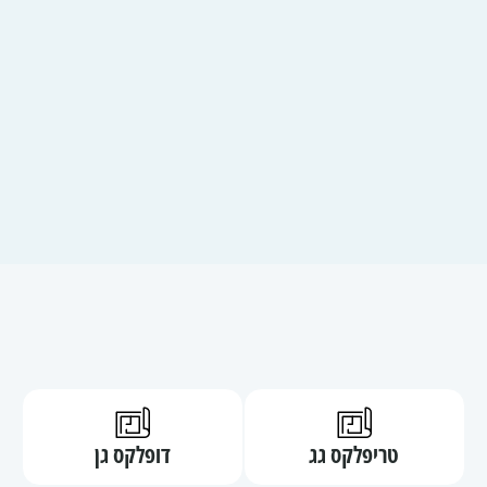
קובץ
קובץ
דופלקס גן
טריפלקס גג
מסוג
מסוג