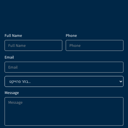
Full Name
Phone
Email
Message