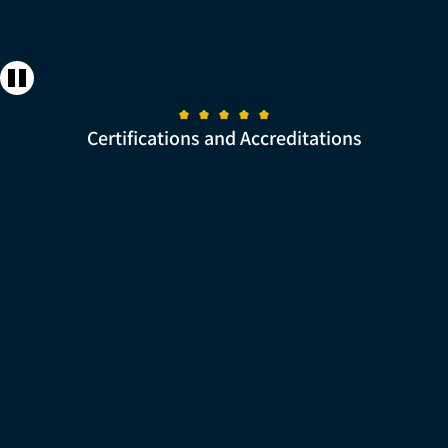
Certifications and Accreditations