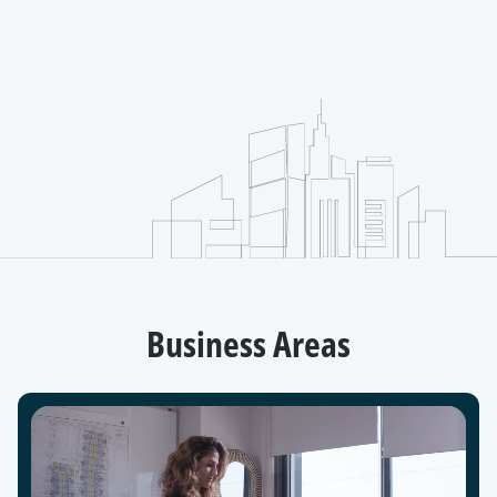
Business Areas