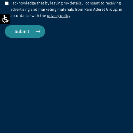
I acknowledge that by leaving my details, I consent to receiving
advertising and marketing materials from Ram Aderet Group, in
accordance with the
privacy policy
.
Office phone
FAX
03-9017710
03-9017710
Address
Email address
Ram Aderet Civil
info@ram-aderet.co.il
Engineering Ltd., 12 Amal
St., 3rd Floor, Afek Park, P.O.
Box 11542, Rosh Ha'Ayin