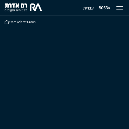
8063
עברית
Ram Aderet Group